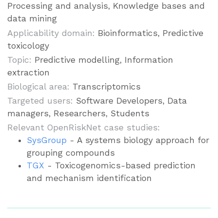
Processing and analysis, Knowledge bases and
data mining
Applicability domain:
Bioinformatics, Predictive
toxicology
Topic:
Predictive modelling, Information
extraction
Biological area:
Transcriptomics
Targeted users:
Software Developers, Data
managers, Researchers, Students
Relevant OpenRiskNet case studies:
SysGroup
- A systems biology approach for
grouping compounds
TGX
- Toxicogenomics-based prediction
and mechanism identification