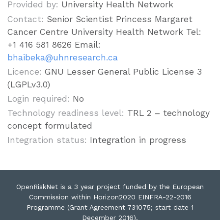
Provided by:
University Health Network
Contact:
Senior Scientist Princess Margaret
Cancer Centre University Health Network Tel:
+1 416 581 8626 Email:
bhaibeka@uhnresearch.ca
Licence:
GNU Lesser General Public License 3
(LGPLv3.0)
Login required:
No
Technology readiness level:
TRL 2 – technology
concept formulated
Integration status:
Integration in progress
OpenRiskNet is a 3 year project funded by the European
Commission within Horizon2020 EINFRA-22-2016
Programme (Grant Agreement 731075; start date 1
December 2016).