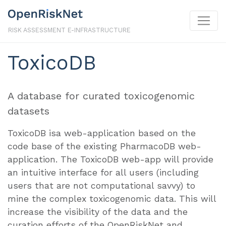
RISK ASSESSMENT E-INFRASTRUCTURE
ToxicoDB
A database for curated toxicogenomic
datasets
ToxicoDB isa web-application based on the
code base of the existing PharmacoDB web-
application. The ToxicoDB web-app will provide
an intuitive interface for all users (including
users that are not computational savvy) to
mine the complex toxicogenomic data. This will
increase the visibility of the data and the
curation efforts of the OpenRiskNet and