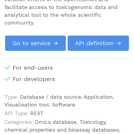
facilitate access to toxicogenomic data and
analytical tool to the whole scientific
community.
Go to service →
API definition →
For end-users
For developers
Type:
Database / data source, Application,
Visualisation tool, Software
API Type:
REST
Categories:
Omics database, Toxicology,
chemical properties and bioassay databases,